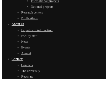
International projects
National projects
Research centers
Publications
About us
Department information
Faculty staff
News
Events
Alumni
Contacts
Contacts
The university
Reach us