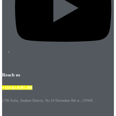
Reach us
+359 02 8195 298
1700 Sofia, Student District, No.19 December 8th st., UNWE