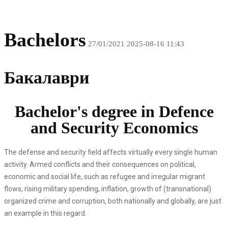
Bachelors
27/01/2021
2025-08-16 11:43
Бакалаври
Bachelor's degree in Defence
and Security Economics
The defense and security field affects virtually every single human
activity. Armed conflicts and their consequences on political,
economic and social life, such as refugee and irregular migrant
flows, rising military spending, inflation, growth of (transnational)
organized crime and corruption, both nationally and globally, are just
an example in this regard.