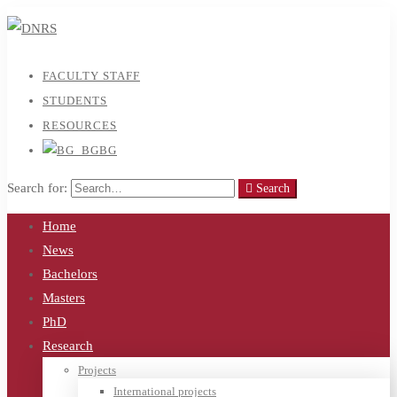
FACULTY STAFF
STUDENTS
RESOURCES
BG
Search for:
Search
Home
News
Bachelors
Masters
PhD
Research
Projects
International projects