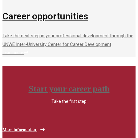
Career opportunities
Take the next step in your professional development through the
UNWE Inter-University Center for Career Development
Learn more
Start your career path
Take the first step
More information