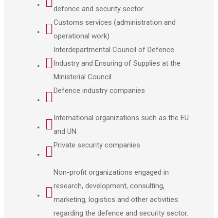
defence and security sector
Customs services (administration and
operational work)
Interdepartmental Council of Defence
Industry and Ensuring of Supplies at the
Ministerial Council
Defence industry companies
International organizations such as the EU
and UN
Private security companies
Non-profit organizations engaged in
research, development, consulting,
marketing, logistics and other activities
regarding the defence and security sector.