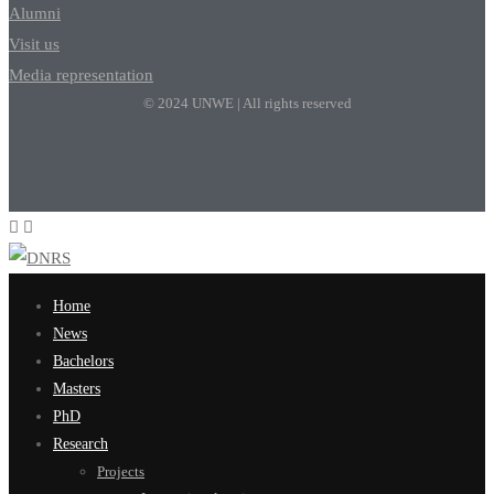
Alumni
Visit us
Media representation
© 2024 UNWE | All rights reserved
Home
News
Bachelors
Masters
PhD
Research
Projects