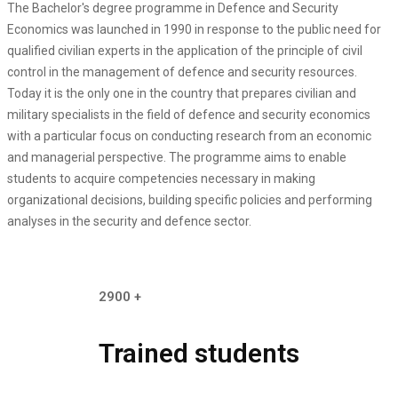
The Bachelor's degree programme in Defence and Security
Economics was launched in 1990 in response to the public need for
qualified civilian experts in the application of the principle of civil
control in the management of defence and security resources.
Today it is the only one in the country that prepares civilian and
military specialists in the field of defence and security economics
with a particular focus on conducting research from an economic
and managerial perspective. The programme aims to enable
students to acquire competencies necessary in making
organizational decisions, building specific policies and performing
analyses in the security and defence sector.
2900
+
Trained students