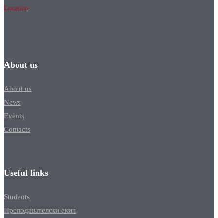
Location
About us
About us
News
Events
Contacts
Useful links
Students
Преподавателски екип