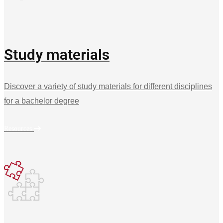
Study materials
Discover a variety of study materials for different disciplines
for a bachelor degree
Resources