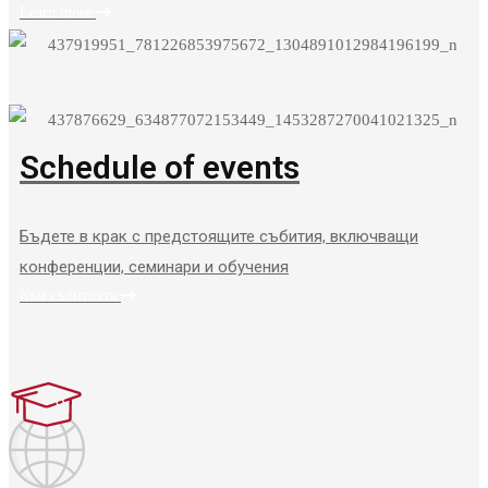
Learn more
Schedule of events
Бъдете в крак с предстоящите събития, включващи
конференции, семинари и обучения
Към събитията