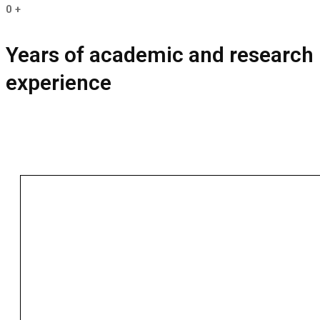
0
+
Years of academic and research
experience