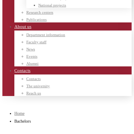
National projects
Research centers
Publications
About us
Department information
Faculty staff
News
Events
Alumni
Contacts
Contacts
The university
Reach us
Home
Bachelors