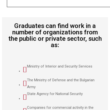
Graduates can find work in a
number of organizations from
the public or private sector, such
as:
Ministry of Interior and Security Services
The Ministry of Defense and the Bulgarian
Army
State Agency for National Security
Companies for commercial activity in the