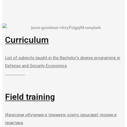
Curriculum
List of subjects taught in the Bachelor's degree programme in
Defense and Security Economics
Learn more
Field training
Изнесени обучения и тренинги, които свързват теория и
практика