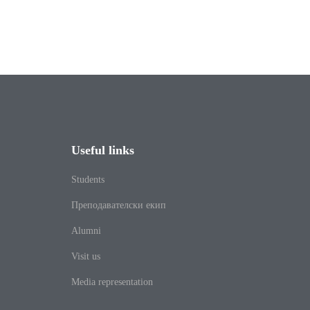
Useful links
Students
Преподавателски екип
Alumni
Visit us
Media representation