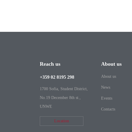
Reach us
About us
About us
+359 02 8195 298
News
1700 Sofia, Student District,
No.19 December 8th st.,
Events
UNWE
Contacts
Location