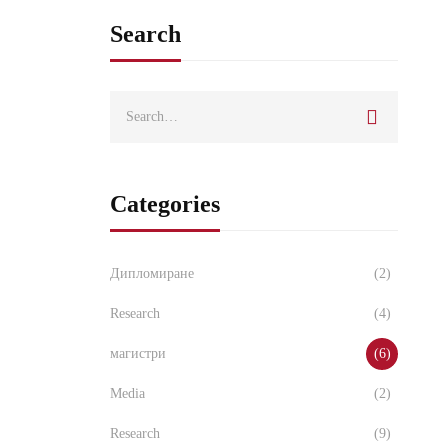
Search
Categories
Дипломиране
(2)
Research
(4)
магистри
(6)
Media
(2)
Research
(9)