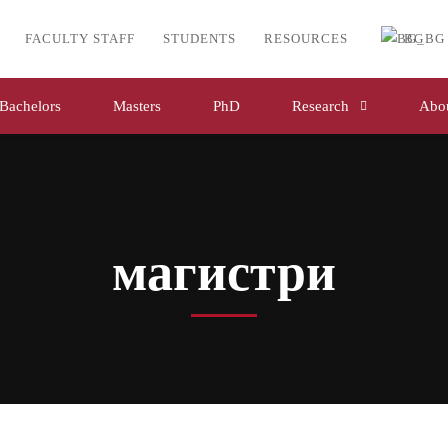
FACULTY STAFF
STUDENTS
RESOURCES
BG
Bachelors
Masters
PhD
Research
Abou
магистри