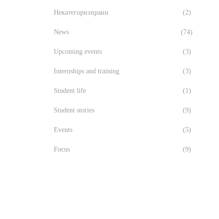
Некатегоризирани
(2)
News
(74)
Upcoming events
(3)
Internships and training
(3)
Student life
(1)
Student stories
(9)
Events
(5)
Focus
(9)
лучиха