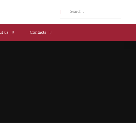
t us
Contacts