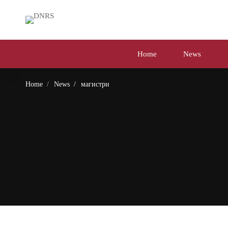
Home
News
Home
News
магистри