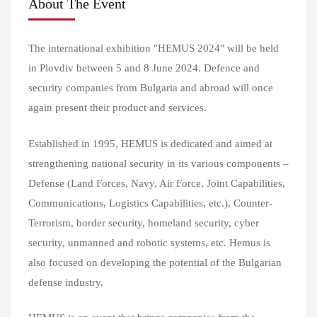
About The Event
The international exhibition "HEMUS 2024" will be held
in Plovdiv between 5 and 8 June 2024. Defence and
security companies from Bulgaria and abroad will once
again present their product and services.
Established in 1995, HEMUS is dedicated and aimed at
strengthening national security in its various components –
Defense (Land Forces, Navy, Air Force, Joint Capabilities,
Communications, Logistics Capabilities, etc.), Counter-
Terrorism, border security, homeland security, cyber
security, unmanned and robotic systems, etc. Hemus is
also focused on developing the potential of the Bulgarian
defense industry.