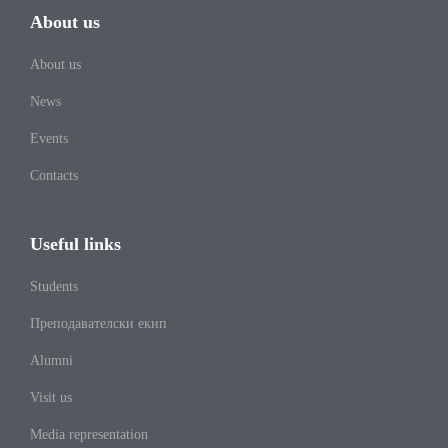
About us
About us
News
Events
Contacts
Useful links
Students
Преподавателски екип
Alumni
Visit us
Media representation