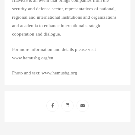
HEMUS is an event that brings companies from the
security and defense sector, representatives of national,
regional and international institutions and organizations
and academia to enhance international strategic
cooperation and dialogue.
For more information and details please visit
www.hemusbg.org/en.
Photo and text: www.hemusbg.org