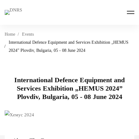
Home
Events
International Defence Equipment and Services Exhibition „HEMUS
2024” Plovdiv, Bulgaria, 05 - 08 June 2024
International Defence Equipment and
Services Exhibition „HEMUS 2024”
Plovdiv, Bulgaria, 05 - 08 June 2024