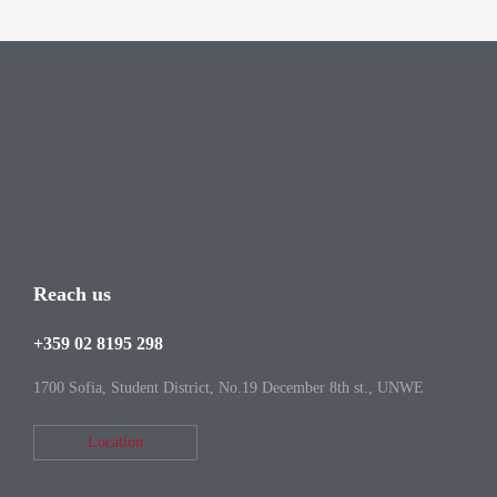
Reach us
+359 02 8195 298
1700 Sofia, Student District, No.19 December 8th st., UNWE
Location