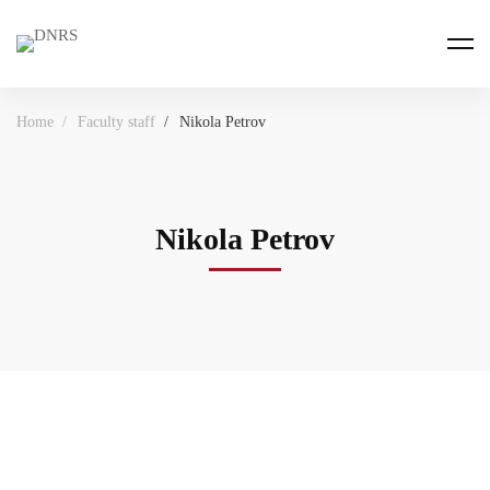
Home
Faculty staff
Nikola Petrov
Nikola Petrov