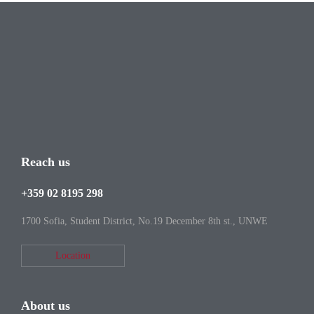
Reach us
+359 02 8195 298
1700 Sofia, Student District, No.19 December 8th st., UNWE
Location
About us