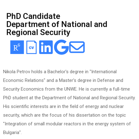
PhD Candidate
Department of National and
Regional Security
Nikola Petrov holds a Bachelor's degree in "International
Economic Relations" and a Master's degree in Defense and
Security Economics from the UNWE. He is currently a full-time
PhD student at the Department of National and Regional Security.
His scientific interests are in the field of energy and nuclear
security, which are the focus of his dissertation on the topic
"Integration of small modular reactors in the energy system of
Bulgaria".