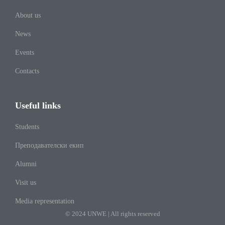
About us
News
Events
Contacts
Useful links
Students
Преподавателски екип
Alumni
Visit us
Media representation
© 2024 UNWE | All rights reserved