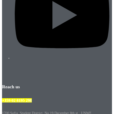
Reach us
+359 02 8195 298
1700 Sofia, Student District, No.19 December 8th st., UNWE