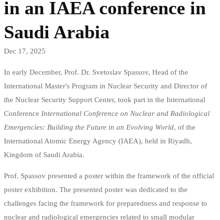
in an IAEA conference in
в
Saudi Arabia
конференция
Dec 17, 2025
на
In early December, Prof. Dr. Svetoslav Spassov, Head of the
МААЕ
International Master's Program in Nuclear Security and Director of
the Nuclear Security Support Center, took part in the International
в
Conference
International Conference on Nuclear and Radiological
Саудитска
Emergencies: Building the Future in an Evolving World
, of the
International Atomic Energy Agency (IAEA), held in Riyadh,
Арабия
Kingdom of Saudi Arabia.
Prof. Spassov presented a poster within the framework of the official
poster exhibition. The presented poster was dedicated to the
challenges facing the framework for preparedness and response to
nuclear and radiological emergencies related to small modular