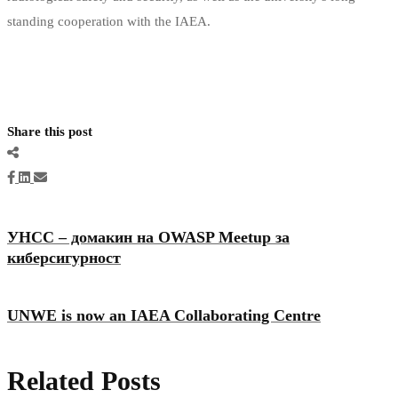
standing cooperation with the IAEA.
Share this post
УНСС – домакин на OWASP Meetup за
киберсигурност
UNWE is now an IAEA Collaborating Centre
Related Posts