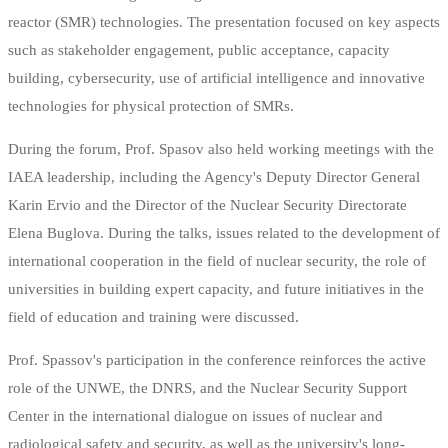
reactor (SMR) technologies. The presentation focused on key aspects
such as stakeholder engagement, public acceptance, capacity
building, cybersecurity, use of artificial intelligence and innovative
technologies for physical protection of SMRs.
During the forum, Prof. Spasov also held working meetings with the
IAEA leadership, including the Agency's Deputy Director General
Karin Ervio and the Director of the Nuclear Security Directorate
Elena Buglova. During the talks, issues related to the development of
international cooperation in the field of nuclear security, the role of
universities in building expert capacity, and future initiatives in the
field of education and training were discussed.
Prof. Spassov's participation in the conference reinforces the active
role of the UNWE, the DNRS, and the Nuclear Security Support
Center in the international dialogue on issues of nuclear and
radiological safety and security, as well as the university's long-