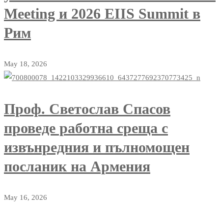
Meeting и 2026 EIIS Summit в
Рим
May 18, 2026
Проф. Светослав Спасов
проведе работна среща с
извънредния и пълномощен
посланик на Армения
May 16, 2026