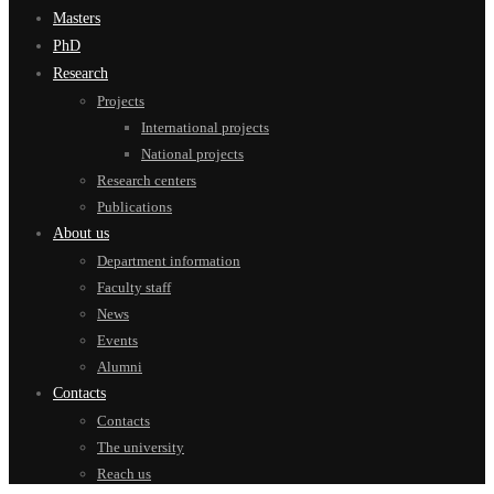
Masters
PhD
Research
Projects
International projects
National projects
Research centers
Publications
About us
Department information
Faculty staff
News
Events
Alumni
Contacts
Contacts
The university
Reach us