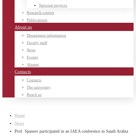
National projects
Research centers
Publications
About us
Department information
Faculty staff
News
Events
Alumni
Contacts
Contacts
The university
Reach us
Home
News
Prof. Spassov participated in an IAEA conference in Saudi Arabia