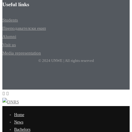
Useful links
Students
Преподавателски екип
Alumni
Visit us
Media representation
© 2024 UNWE | All rights reserved
Home
News
Bachelors