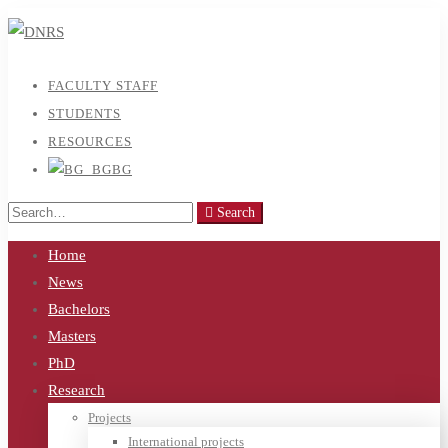
FACULTY STAFF
STUDENTS
RESOURCES
BG
Search
Search
for:
Home
News
Bachelors
Masters
PhD
Research
Projects
International projects