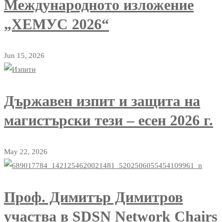
Международното изложение
„ХЕМУС 2026“
Jun 15, 2026
Държавен изпит и защита на
магистърски тези – есен 2026 г.
May 22, 2026
Проф. Димитър Димитров
участва в SDSN Network Chairs