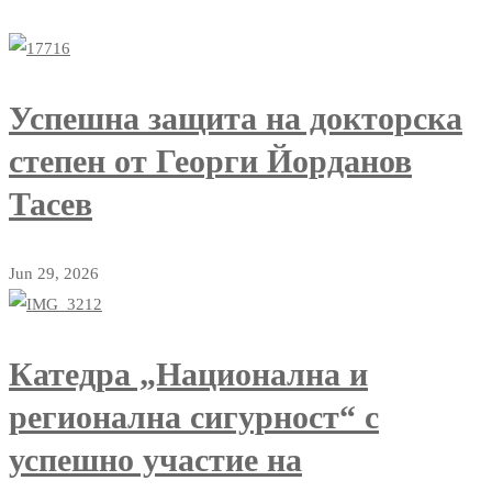
Успешна защита на докторска
степен от Георги Йорданов
Тасев
Jun 29, 2026
Катедра „Национална и
регионална сигурност“ с
успешно участие на