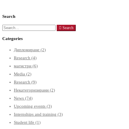
Search
Search
Search
for:
Categories
Дипломиране
(2)
Research
(4)
магистри
(6)
Media
(2)
Research
(9)
Некатегоризирани
(2)
News
(74)
Upcoming events
(3)
Internships and training
(3)
Student life
(1)