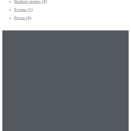
Student stories
(9)
Events
(5)
Focus
(9)