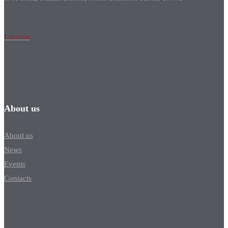
Location
About us
About us
News
Events
Contacts