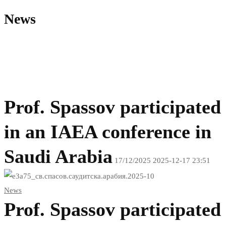
News
Prof. Spassov participated
in an IAEA conference in
Saudi Arabia
17/12/2025
2025-12-17 23:51
Проф.
News
Спасов
Prof. Spassov participated
участва